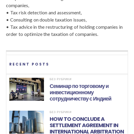
companies,
• Tax risk detection and assessment,
• Consulting on double taxation issues,
• Tax advice in the restructuring of holding companies in
order to optimize the taxation of companies.
RECENT POSTS
БЕЗ РУБРИКИ
Семинар по торговому и
инвестиционному
сотрудничеству с Индией
БЕЗ РУБРИКИ
HOW TO CONCLUDE A
SETTLEMENT AGREEMENT IN
INTERNATIONAL ARBITRATION