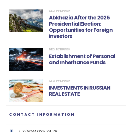
БЕЗ РУБРИКИ
Abkhazia After the 2025
Presidential Election:
Opportunities for Foreign
Investors
БЕЗ РУБРИКИ
Establishment of Personal
and Inheritance Funds
БЕЗ РУБРИКИ
INVESTMENTS IN RUSSIAN
REAL ESTATE
CONTACT INFORMATION
+ 7 (906) 035 74 78