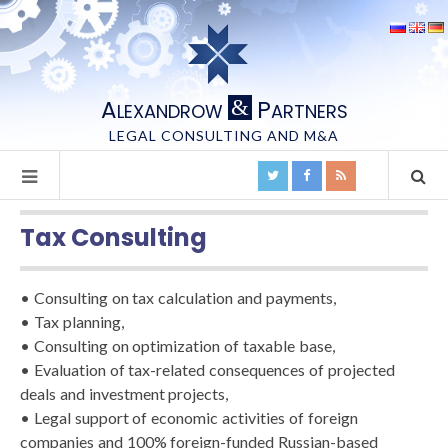
A
P
&
LEXANDROW
ARTNERS
LEGAL CONSULTING AND M&A
Tax Consulting
• Consulting on tax calculation and payments,
• Tax planning,
• Consulting on optimization of taxable base,
• Evaluation of tax-related consequences of projected
deals and investment projects,
• Legal support of economic activities of foreign
companies and 100% foreign-funded Russian-based