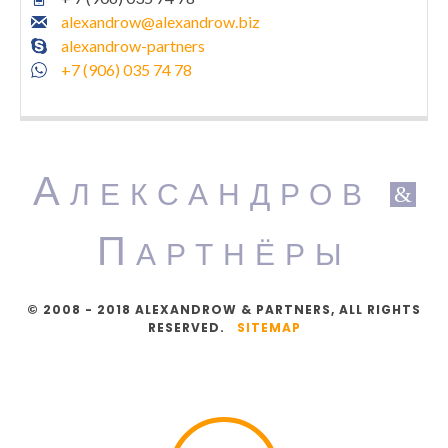
alexandrow@alexandrow.biz
alexandrow-partners
+7 (906) 035 74 78
А
ЛЕКСАНДРОВ
&
П
АРТНЁРЫ
© 2008 - 2018 ALEXANDROW & PARTNERS, ALL RIGHTS
RESERVED.
SITEMAP