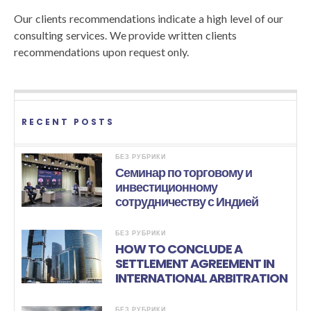
Our clients recommendations indicate a high level of our
consulting services. We provide written clients
recommendations upon request only.
RECENT POSTS
БЕЗ РУБРИКИ
Семинар по торговому и
инвестиционному
сотрудничеству с Индией
БЕЗ РУБРИКИ
HOW TO CONCLUDE A
SETTLEMENT AGREEMENT IN
INTERNATIONAL ARBITRATION
БЕЗ РУБРИКИ