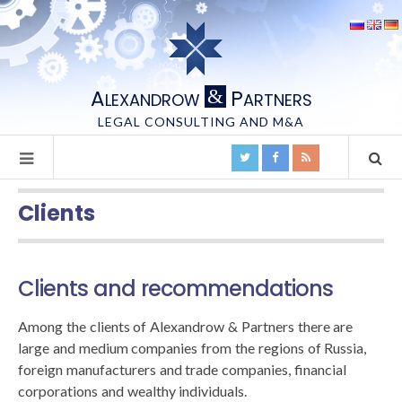
A
P
&
LEXANDROW
ARTNERS
LEGAL CONSULTING AND M&A
Clients
Clients and recommendations
Among the clients of Alexandrow & Partners there are
large and medium companies from the regions of Russia,
foreign manufacturers and trade companies, financial
corporations and wealthy individuals.