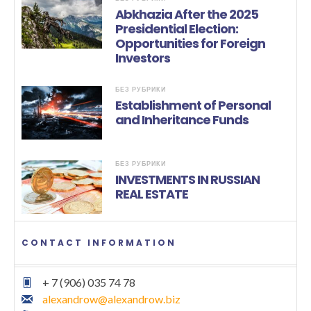
Abkhazia After the 2025
Presidential Election:
Opportunities for Foreign
Investors
БЕЗ РУБРИКИ
Establishment of Personal
and Inheritance Funds
БЕЗ РУБРИКИ
INVESTMENTS IN RUSSIAN
REAL ESTATE
CONTACT INFORMATION
+ 7 (906) 035 74 78
alexandrow@alexandrow.biz