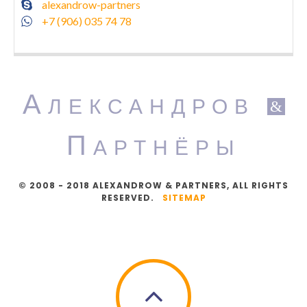
alexandrow-partners
+7 (906) 035 74 78
А
ЛЕКСАНДРОВ
&
П
АРТНЁРЫ
© 2008 - 2018 ALEXANDROW & PARTNERS, ALL RIGHTS
RESERVED.
SITEMAP